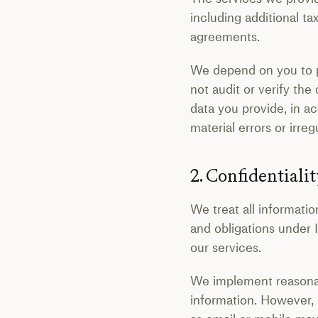
including additional ta
agreements.
We depend on you to pr
not audit or verify the
data you provide, in a
material errors or irreg
2. Confidentialit
We treat all informatio
and obligations under 
our services.
We implement reasonabl
information. However, 