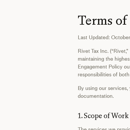
Terms of
Last Updated: October
Rivet Tax Inc. (“Rivet,
maintaining the highest
Engagement Policy outli
responsibilities of bo
By using our services,
documentation.
1. Scope of Work
The services we provid