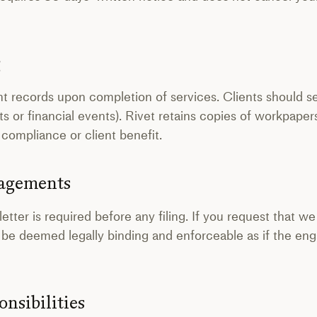
g
ent records upon completion of services. Clients should s
dits or financial events). Rivet retains copies of workpaper
 compliance or client benefit.
gagements
ter is required before any filing. If you request that we
ill be deemed legally binding and enforceable as if the e
onsibilities