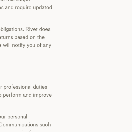
ees and require updated
bligations. Rivet does
returns based on the
will notify you of any
r professional duties
 to perform and improve
our personal
e. Communications such