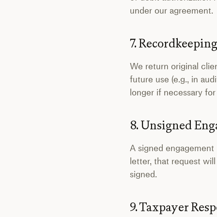
under our agreement.
7. Recordkeepin
We return original cli
future use (e.g., in au
longer if necessary for
8. Unsigned En
A signed engagement let
letter, that request w
signed.
9. Taxpayer Resp