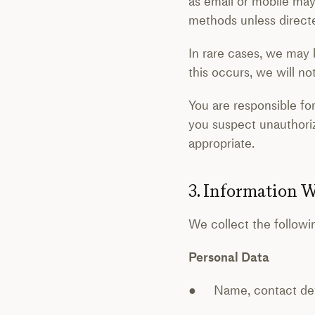
as email or mobile may
methods unless directe
In rare cases, we may b
this occurs, we will n
You are responsible fo
you suspect unauthori
appropriate.
3. Information W
We collect the followi
Personal Data
● Name, contact detai