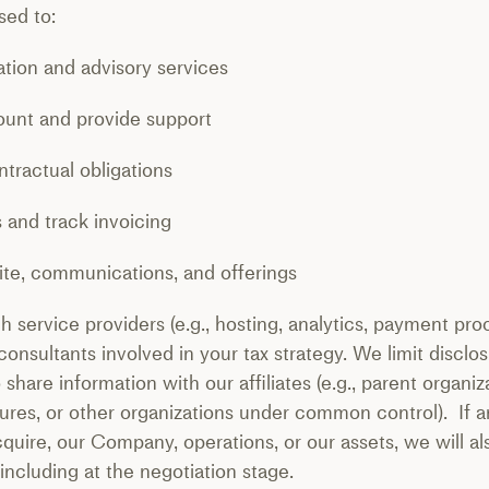
sed to:
tion and advisory services
nt and provide support
ntractual obligations
nd track invoicing
e, communications, and offerings
 service providers (e.g., hosting, analytics, payment pr
 consultants involved in your tax strategy. We limit discl
hare information with our affiliates (e.g., parent organiza
ntures, or other organizations under common control). If 
cquire, our Company, operations, or our assets, we will a
 including at the negotiation stage.