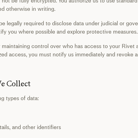
 not be fully encrypted. You authorize us to use standa
d otherwise in writing.
e legally required to disclose data under judicial or gove
otify you where possible and explore protective measures.
r maintaining control over who has access to your Rivet 
zed access, you must notify us immediately and revoke 
e Collect
ng types of data:
ls, and other identifiers