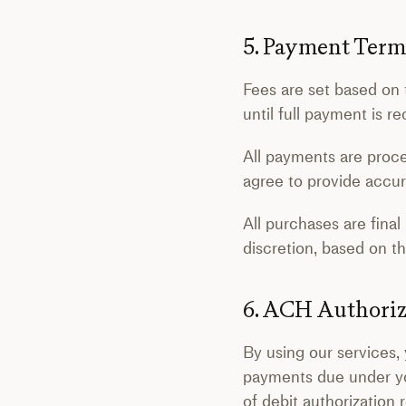
5. Payment Term
Fees are set based on 
until full payment is 
All payments are proc
agree to provide accur
All purchases are final
discretion, based on 
6. ACH Authoriz
By using our services, 
payments due under y
of debit authorization 