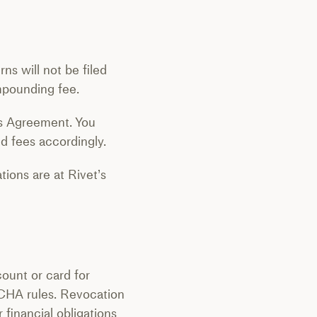
s will not be filed
mpounding fee.
es Agreement. You
ed fees accordingly.
tions are at Rivet’s
count or card for
CHA rules. Revocation
 financial obligations