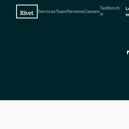
TaxBench
L
Services
Team
Reviews
Careers
i
↗