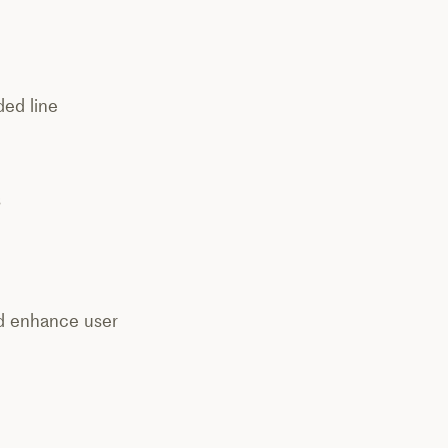
ded line
s
nd enhance user