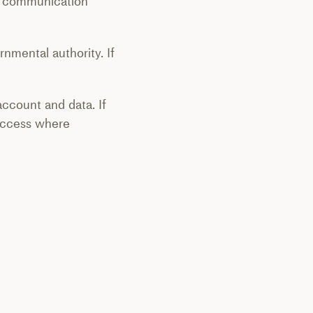
rd communication
rnmental authority. If
account and data. If
access where