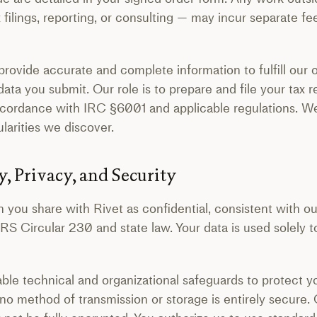
x filings, reporting, or consulting — may incur separate f
ovide accurate and complete information to fulfill our o
 data you submit. Our role is to prepare and file your tax 
ccordance with IRC §6001 and applicable regulations. We 
ularities we discover.
y, Privacy, and Security
n you share with Rivet as confidential, consistent with ou
IRS Circular 230 and state law. Your data is used solely
e technical and organizational safeguards to protect y
no method of transmission or storage is entirely secur