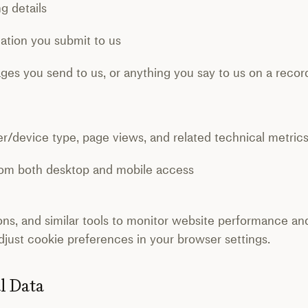
 details
ion you submit to us
s you send to us, or anything you say to us on a recor
/device type, page views, and related technical metric
om both desktop and mobile access
ns, and similar tools to monitor website performance a
just cookie preferences in your browser settings.
al Data