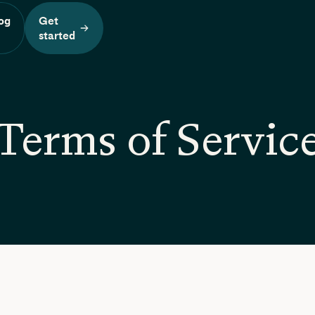
og
Get
n
started
Terms of Servic