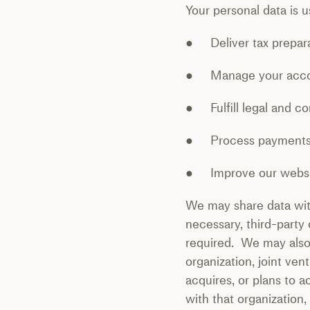
Your personal data is u
● Deliver tax prepara
● Manage your accou
● Fulfill legal and co
● Process payments a
● Improve our websit
We may share data with
necessary, third-party
required. We may also s
organization, joint ve
acquires, or plans to a
with that organization,