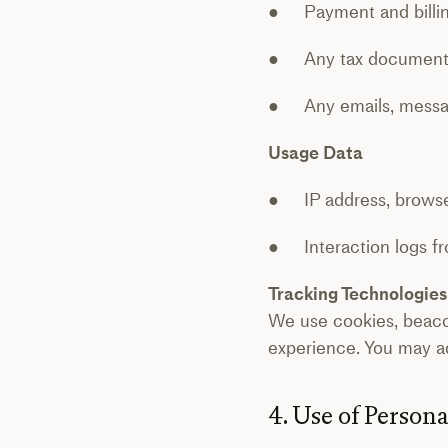
● Payment and billing
● Any tax documentat
● Any emails, message
Usage Data
● IP address, browser
● Interaction logs fr
Tracking Technologies
We use cookies, beaco
experience. You may ad
4. Use of Person