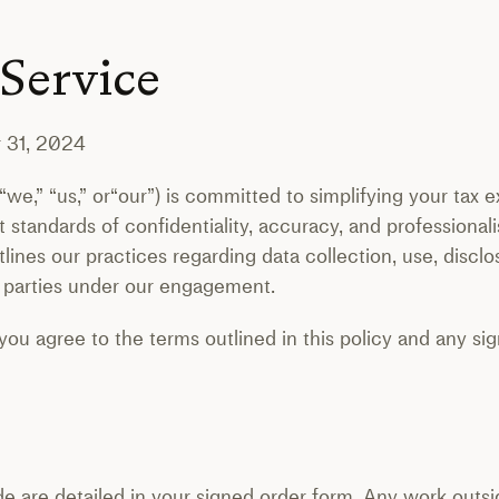
 Service
 31, 2024
” “we,” “us,” or“our”) is committed to simplifying your tax
 standards of confidentiality, accuracy, and professional
nes our practices regarding data collection, use, disclos
th parties under our engagement.
 you agree to the terms outlined in this policy and any 
e are detailed in your signed order form. Any work outs