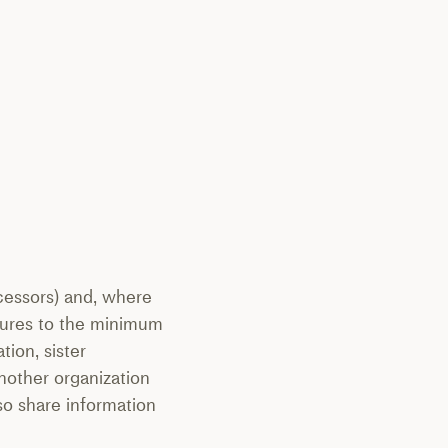
ocessors) and, where
osures to the minimum
tion, sister
another organization
lso share information