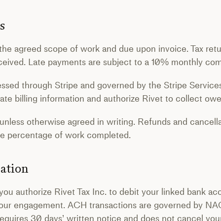
s
the agreed scope of work and due upon invoice. Tax return
received. Late payments are subject to a 10% monthly co
essed through Stripe and governed by the Stripe Servic
ate billing information and authorize Rivet to collect ow
 unless otherwise agreed in writing. Refunds and cancella
the percentage of work completed.
ation
you authorize Rivet Tax Inc. to debit your linked bank ac
our engagement. ACH transactions are governed by NA
requires 30 days’ written notice and does not cancel your