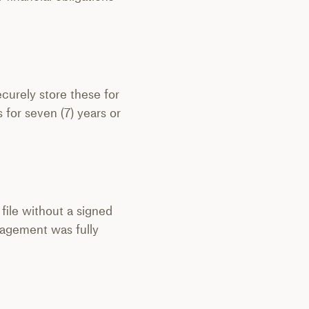
ecurely store these for
s for seven (7) years or
 file without a signed
ngagement was fully