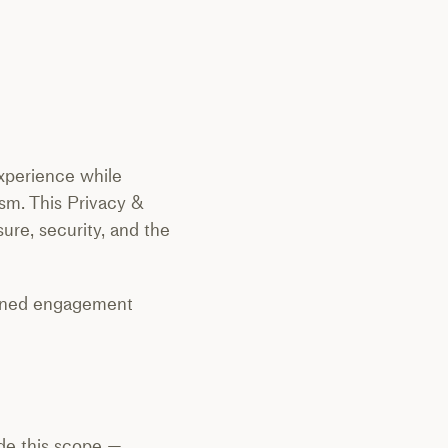
 experience while
ism. This Privacy &
ure, security, and the
signed engagement
ide this scope —